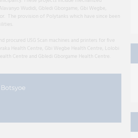
icipality. These projects include mechanized
ly Alavanyo Wudidi, Gbledi Gborgame, Gbi Wegbe,
 The provision of Polytanks which have since been
lities.
nd procured USG Scan machines and printers for five
raka Health Centre, Gbi Wegbe Health Centre, Lolobi
ealth Centre and Gbledi Gborgame Health Centre.
 Botsyoe