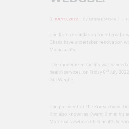
by
Justice Botsyoe
JULY 8, 2022
1
The Korea Foundation for Internationa
Ghana have undertaken renovation wo
Municipality.
The modernized facility was handed o
th
health services, on Friday 8
July 2022
Gbi Wegbe.
The president of the Korea Foundatio
Kim also known as Kwami Kim in his ad
Maternal Newborn Child health Service
President of KOFIH Prof. Chang