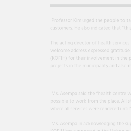
Professor Kim urged the people to tak
customers. He also indicated that “thi
The acting director of health services
welcome address expressed gratitude 
(KOFIH) for their involvement in the
projects in the municipality and also 
Ms. Asempa said the “health centre wa
possible to work from the place. All s
where all services were rendered unti
Ms. Asempa in acknowledging the su