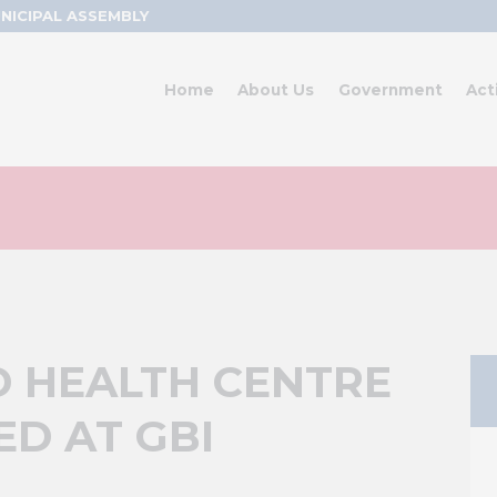
NICIPAL ASSEMBLY
Home
About Us
Government
Act
D HEALTH CENTRE
D AT GBI