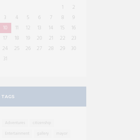
1
2
3
4
5
6
7
8
9
10
11
12
13
14
15
16
17
18
19
20
21
22
23
24
25
26
27
28
29
30
31
TAGS
Adventures
citizenship
Entertainment
gallery
mayor