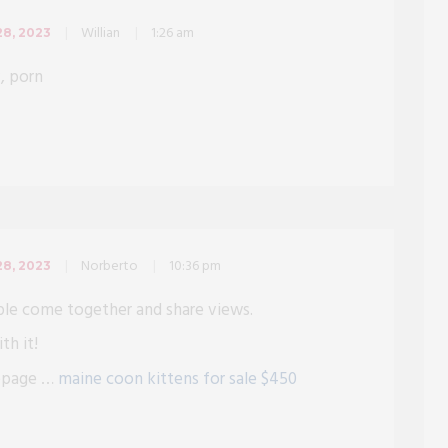
Willian
1:26 am
8, 2023
v, porn
Norberto
10:36 pm
8, 2023
ple come together and share views.
th it!
mepage …
maine coon kittens for sale $450