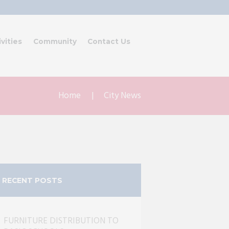
ivities
Community
Contact Us
Home
City News
RECENT POSTS
FURNITURE DISTRIBUTION TO