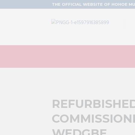
THE OFFICIAL WEBSITE OF HOHOE MU
REFURBISHE
COMMISSIONE
WEDGBE.