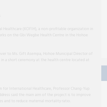
6
l Healthcare (KOFIH), a non-profitable organization in
rks on the Gbi Wegbe Health Centre in the Hohoe
ver to Ms. Gift Asempa, Hohoe Municipal Director of
 in a short ceremony at the health centre located at
n for International Healthcare, Professor Chang-Yup
dress said the main aim of the project is to improve
s and to reduce maternal mortality ratio.
-yug Kim delivering his address at the ceremony.