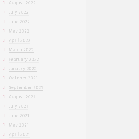
August 2022
July 2022
June 2022
May 2022
April 2022
March 2022
February 2022
January 2022
October 2021
September 2021
August 2021
July 2021
June 2021
May 2021
April 2021