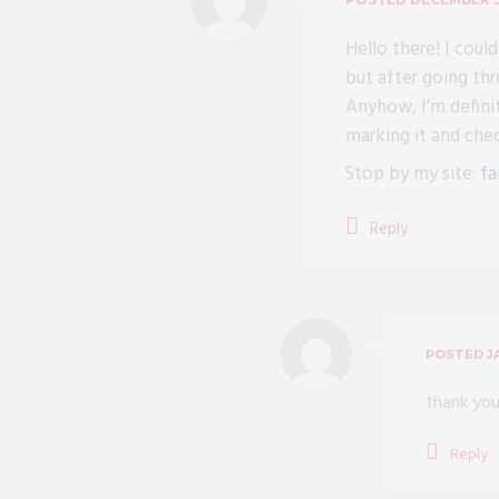
Hello there! I coul
but after going thr
Anyhow, I’m definit
marking it and che
Stop by my site:
fa
Reply
POSTED
J
thank you
Reply