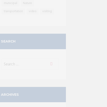
municipal
Nature
transportation
video
visiting
SEARCH
ARCHIVES