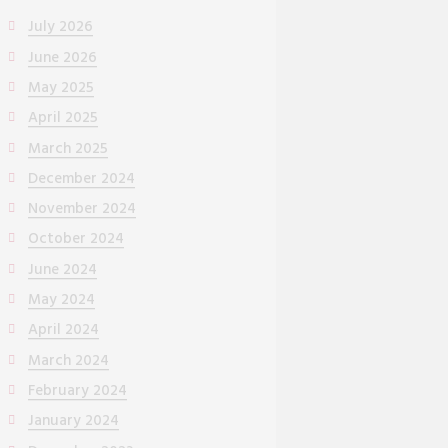
July 2026
June 2026
May 2025
April 2025
March 2025
December 2024
November 2024
October 2024
June 2024
May 2024
April 2024
March 2024
February 2024
January 2024