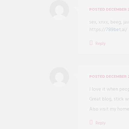
POSTED
DECEMBER 2
sex, xnxx, beeg, ja
https://
789bet
.ai/
Reply
POSTED
DECEMBER 2
I love it when peo
Great blog, stick wi
Also visit my ho
Reply