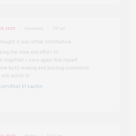
Candelaria
1:57 am
9, 2023
thought it was rather informative.
king the time and effort to
n together. I once again find myself
time both reading and posting comments.
still worth it!
g
zertifikat b1 kaufen
0, 2023