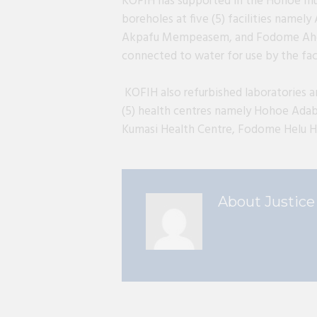
KOFIH has supported in the Hohoe mun
boreholes at five (5) facilities name
Akpafu Mempeasem, and Fodome Ahor.
connected to water for use by the faci
KOFIH also refurbished laboratories a
(5) health centres namely Hohoe Adab
Kumasi Health Centre, Fodome Helu H
About
Justice