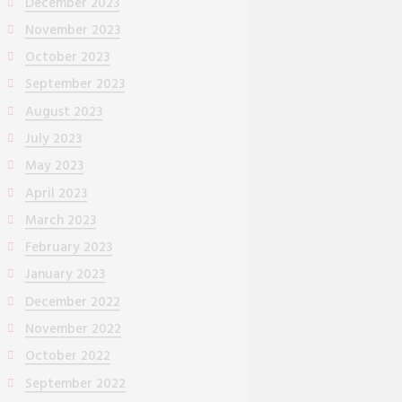
December 2023
November 2023
October 2023
September 2023
August 2023
July 2023
May 2023
April 2023
March 2023
February 2023
January 2023
December 2022
November 2022
October 2022
September 2022