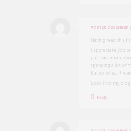
POSTED
DECEMBER 2
Having read this I 
I appreciate you ta
put this informatio
spending a lot of 
But so what, it was 
Look into my blo
Reply
POSTED
DECEMBER 3