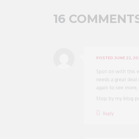
16 COMMENT
POSTED
JUNE 22, 20
Spot on with this w
needs a great deal 
again to see more,
Stop by my blog 
Reply