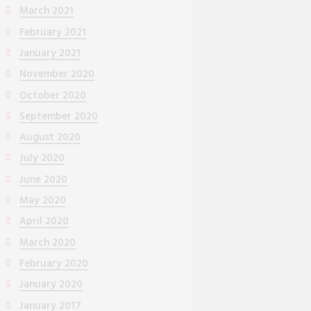
March 2021
February 2021
January 2021
November 2020
October 2020
September 2020
August 2020
July 2020
June 2020
May 2020
April 2020
March 2020
February 2020
January 2020
January 2017