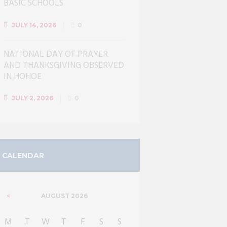
BASIC SCHOOLS
JULY 14, 2026
0
NATIONAL DAY OF PRAYER
AND THANKSGIVING OBSERVED
IN HOHOE
JULY 2, 2026
0
CALENDAR
AUGUST
2026
M
T
W
T
F
S
S