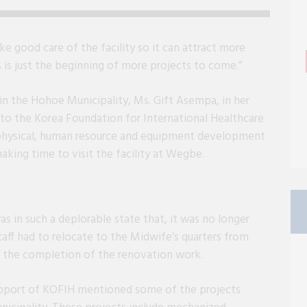
e good care of the facility so it can attract more
s is just the beginning of more projects to come.”
 in the Hohoe Municipality, Ms. Gift Asempa, in her
to the Korea Foundation for International Healthcare
 physical, human resource and equipment development
making time to visit the facility at Wegbe.
s in such a deplorable state that, it was no longer
taff had to relocate to the Midwife’s quarters from
l” the completion of the renovation work.
pport of KOFIH mentioned some of the projects