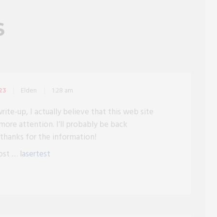
S
Elden
1:28 am
23
rite-up, I actually believe that this web site
more attention. I’ll probably be back
 thanks for the information!
post …
lasertest