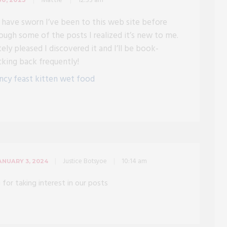
Mattie
12:33 am
d have sworn I’ve been to this web site before
ough some of the posts I realized it’s new to me.
ely pleased I discovered it and I’ll be book-
cking back frequently!
ncy feast kitten wet food
Justice Botsyoe
10:14 am
ANUARY 3, 2024
 for taking interest in our posts