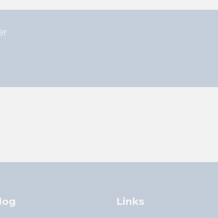
er
log
Links