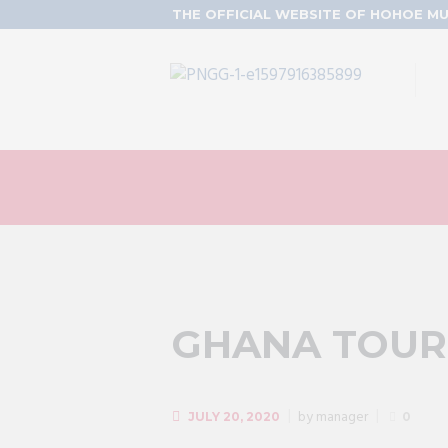
THE OFFICIAL WEBSITE OF HOHOE MU
GHANA TOUR
by
manager
JULY 20, 2020
0