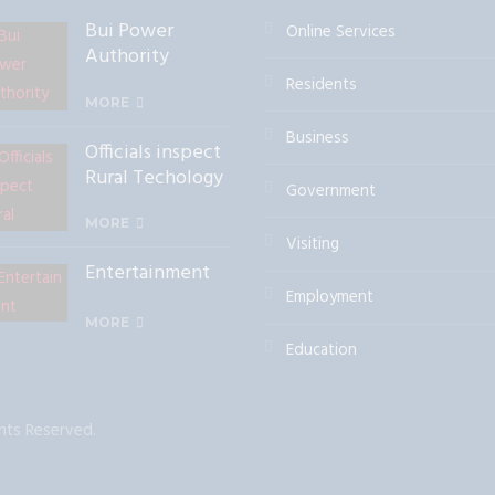
Bui Power
Online Services
Authority
Commissions a
Residents
mini Hydro Dam
MORE
at Alavanyo
Business
Officials inspect
Rural Techology
Government
Solutions
Facility
MORE
Visiting
Entertainment
Employment
MORE
Education
hts Reserved.