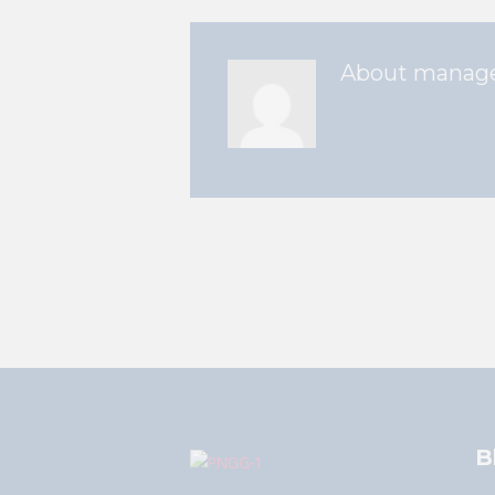
About
manag
B