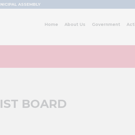
NICIPAL ASSEMBLY
Home
About Us
Government
Act
IST BOARD