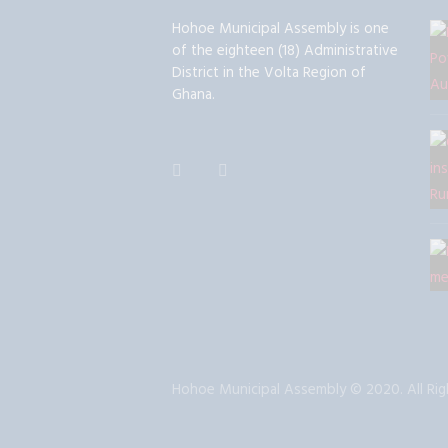
Hohoe Municipal Assembly is one
of the eighteen (18) Administrative
District in the Volta Region of
Ghana.
Hohoe Municipal Assembly © 2020. All Rig