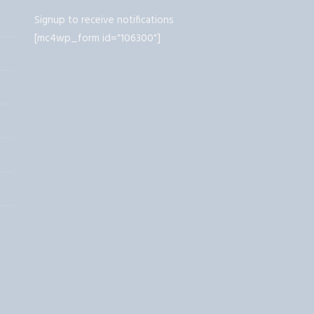
Signup to receive notifications
[mc4wp_form id="106300"]