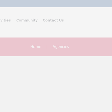
ivities
Community
Contact Us
Home
Agencies