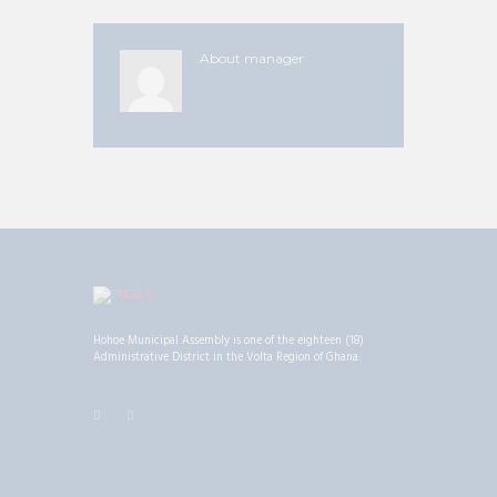
About
manager
Hohoe Municipal Assembly is one of the eighteen (18)
Administrative District in the Volta Region of Ghana.