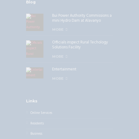
Blog
Bui Power Authority Commissions a
mini Hydro Dam at Alavanyo
MORE
Officials inspect Rural Techology
Solutions Facility
MORE
Entertainment
MORE
Links
Online Services
Residents
Business