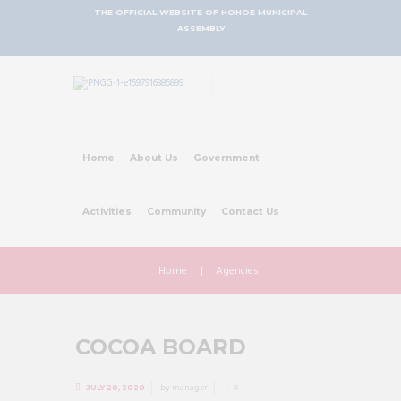
THE OFFICIAL WEBSITE OF HOHOE MUNICIPAL
ASSEMBLY
Home
About Us
Government
Activities
Community
Contact Us
Home
Agencies
COCOA BOARD
by
manager
JULY 20, 2020
0