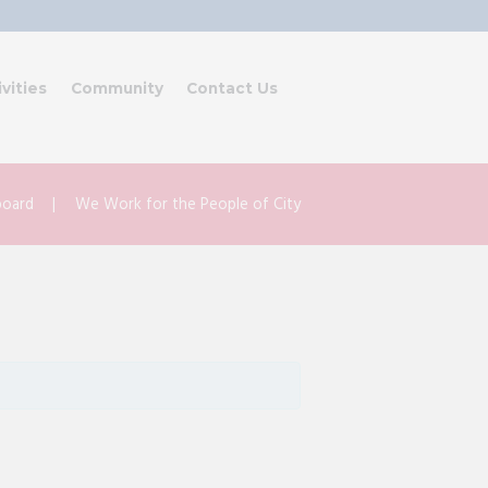
ivities
Community
Contact Us
lboard
We Work for the People of City