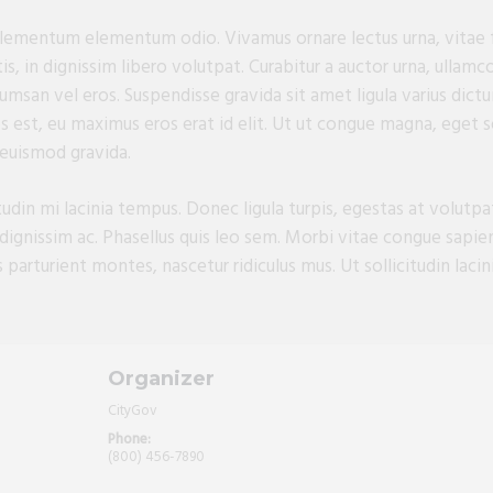
 elementum elementum odio. Vivamus ornare lectus urna, vitae f
, in dignissim libero volutpat. Curabitur a auctor urna, ullamc
umsan vel eros. Suspendisse gravida sit amet ligula varius dictum
s est, eu maximus eros erat id elit. Ut ut congue magna, eget so
 euismod gravida.
itudin mi lacinia tempus. Donec ligula turpis, egestas at volutp
dignissim ac. Phasellus quis leo sem. Morbi vitae congue sapi
parturient montes, nascetur ridiculus mus. Ut sollicitudin lacini
Organizer
CityGov
Phone:
(800) 456-7890