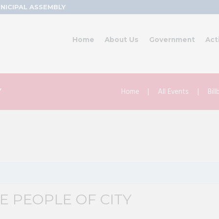
NICIPAL ASSEMBLY
Home
About Us
Government
Act
Home
All Events
Bil
Y
 PEOPLE OF CITY