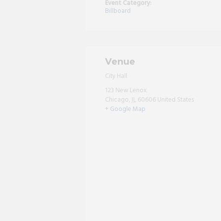
Event Category:
Billboard
Venue
City Hall
123 New Lenox
Chicago
,
IL
60606
United States
+ Google Map