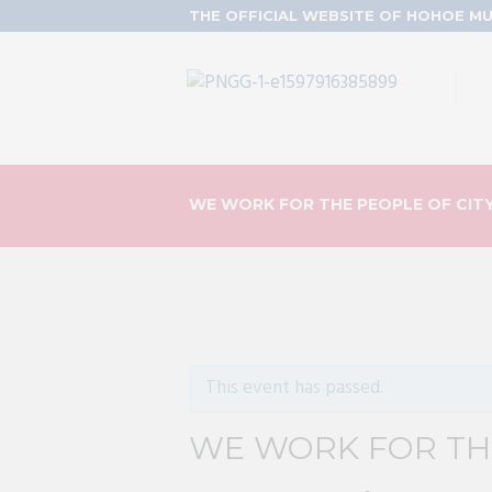
THE OFFICIAL WEBSITE OF HOHOE MU
WE WORK FOR THE PEOPLE OF CIT
This event has passed.
WE WORK FOR THE