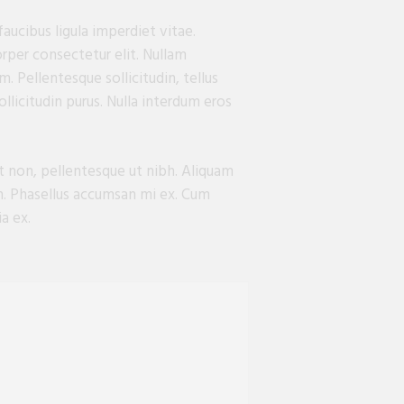
aucibus ligula imperdiet vitae.
orper consectetur elit. Nullam
. Pellentesque sollicitudin, tellus
llicitudin purus. Nulla interdum eros
at non, pellentesque ut nibh. Aliquam
en. Phasellus accumsan mi ex. Cum
a ex.