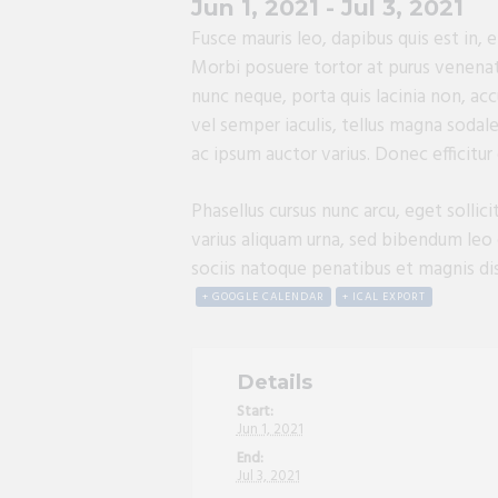
Jun 1, 2021
-
Jul 3, 2021
Fusce mauris leo, dapibus quis est in,
Morbi posuere tortor at purus venenatis
nunc neque, porta quis lacinia non, acc
vel semper iaculis, tellus magna sodale
ac ipsum auctor varius. Donec efficitur
Phasellus cursus nunc arcu, eget sollic
varius aliquam urna, sed bibendum leo 
sociis natoque penatibus et magnis dis 
+ GOOGLE CALENDAR
+ ICAL EXPORT
Details
Start:
Jun 1, 2021
End:
Jul 3, 2021